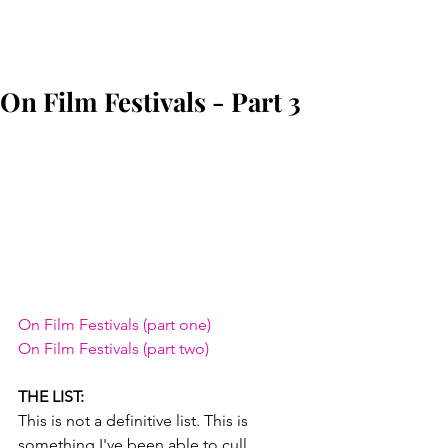
On Film Festivals - Part 3
On Film Festivals (part one)
On Film Festivals (part two)
THE LIST:
This is not a definitive list. This is 
something I've been able to cull 