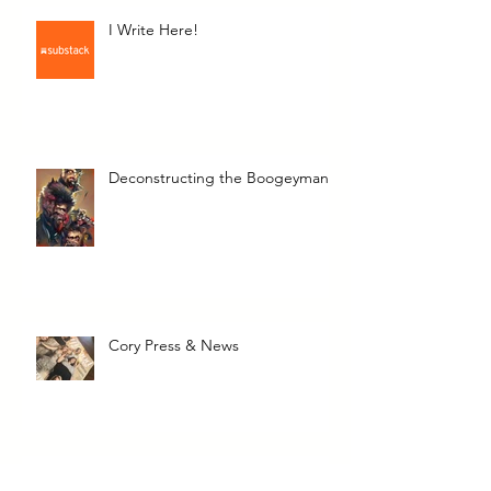
I Write Here!
Deconstructing the Boogeyman
Cory Press & News
The Transcendent Valerie June