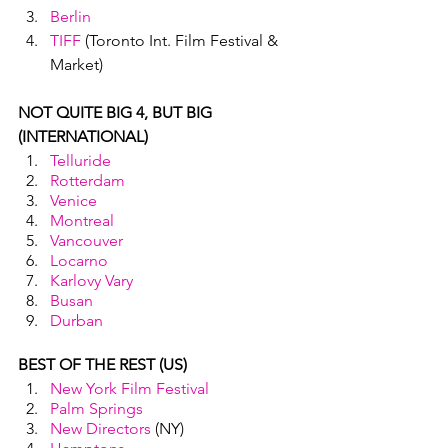
Berlin
TIFF
 (Toronto Int. Film Festival & 
Market)
NOT QUITE BIG 4, BUT BIG 
(INTERNATIONAL)
Telluride
Rotterdam
Venice
Montreal
Vancouver
Locarno
Karlovy Vary
Busan
Durban
BEST OF THE REST (US)
New York Film Festival 
Palm Springs
New Directors
 (NY)