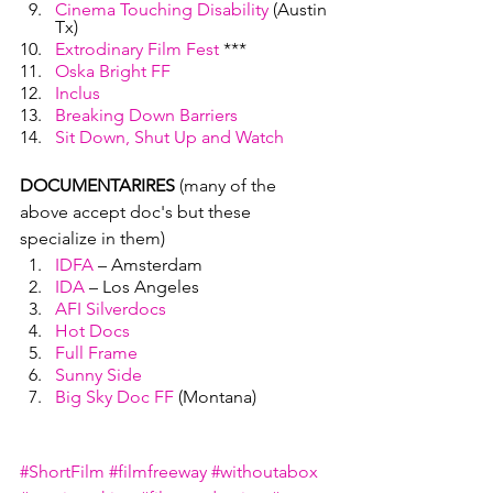
Cinema Touching Disability
 (Austin 
Tx)
Extrodinary Film Fest
 ***
Oska Bright FF
Inclus
Breaking Down Barriers
Sit Down, Shut Up and Watch
DOCUMENTARIRES
 (many of the 
above accept doc's but these 
specialize in them)
IDFA
 – Amsterdam
IDA
 – Los Angeles
AFI Silverdocs
Hot Docs
Full Frame
Sunny Side
Big Sky Doc FF
 (Montana)
#ShortFilm
#filmfreeway
#withoutabox