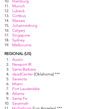
Hamburg
Munich
Lubeck
Cottbus
Warsaw
Johannesburg
Calgary
Singapore
Sydney
Melbourne
REGIONAL (US)
Austin
Newport RI
Santa Barbara
deadCenter
 (Oklahoma) ***
Sarasota
Miami
Fort Lauderdale
Atlanta
Sante Fe
Savannah
Hollyshorts
 (Los Angeles) ***