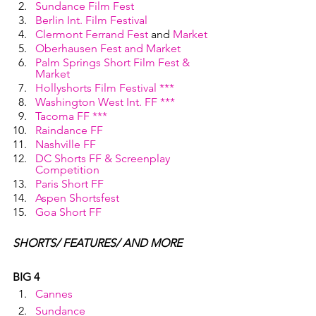
Sundance Film Fest
Berlin Int. Film Festival
Clermont Ferrand Fest
 and 
Market
Oberhausen Fest and Market
Palm Springs Short Film Fest & 
Market
Hollyshorts Film Festival ***
Washington West Int. FF ***
Tacoma FF ***
Raindance FF
Nashville FF
DC Shorts FF & Screenplay 
Competition
Paris Short FF
Aspen Shortsfest
Goa Short FF
SHORTS/ FEATURES/ AND MORE
BIG 4
Cannes
Sundance