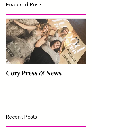
Featured Posts
Cory Press & News
Hyper Active
Recent Posts