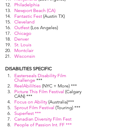
Philadelphia
Newport Beach (CA)
Fantastic Fest
 (Austin TX)
Cleveland
Outfest
 (Los Angeles)
Chicago
Denver
St. Louis
Montclair 
Wisconsin
DISABILITIES SPECIFIC
Easterseals Disability Film 
Challenge
 ***
ReelAbililties
 (NYC + More) ***
Picture This Film Festival
 (Calgary 
CAN) ***
Focus on Ability
 (Australia)***
Sprout Film Festival
 (Touring) ***
Superfest
 ***
Canadian Diversity Film Fest
People of Passion Int. FF
 ***