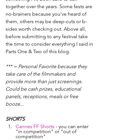
together over the years. Some fests are 
no-brainers because you've heard of 
them, others may be deep-cuts or b-
sides worth checking out. Above all, 
before submitting to any festival take 
the time to consider everything I said in 
Parts One & Two of this blog. 
*** = Personal Favorite because they 
take care of the filmmakers and 
provide more than just screenings. 
Could be cash prizes, educational 
panels, receptions, meals or free 
booze...
SHORTS
Cannes FF Shorts
 - you can enter 
"in competition" or "out of 
competition"   