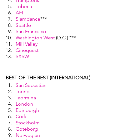
Hamptons
Tribeca
AFI
Slamdance
***
Seattle
San Francisco
Washington West
 (D.C.) ***
Mill Valley
Cinequest
SXSW
BEST OF THE REST (INTERNATIONAL)
San Sebastian
Torino
Taormina
London
Edinburgh
Cork
Stockholm
Goteborg
Norwegian