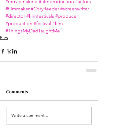
#moviemaking
#filmproduction
#actors
#filmmaker
#CoryReeder
#screenwriter
#director
#filmfestivals
#producer
#production
#festival
#film
#ThingsMyDadTaughtMe
Film
Comments
Write a comment...