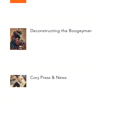
I Write Here!
Deconstructing the Boogeyman
Cory Press & News
The Transcendent Valerie June