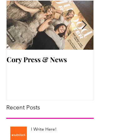
Best Friend
Cory Press & News
Hyper Active
Recent Posts