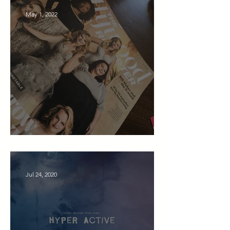
May 1, 2022
Cory Press & News
Jul 24, 2020