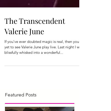
The Transcendent
Valerie June
If you’ve ever doubted magic is real, then you've
yet to see Valerie June play live. Last night I was
blissfully whisked into a wonderful...
Featured Posts