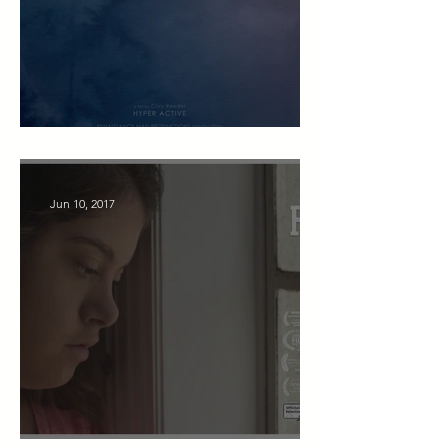
Hyper Active
Jun 10, 2017