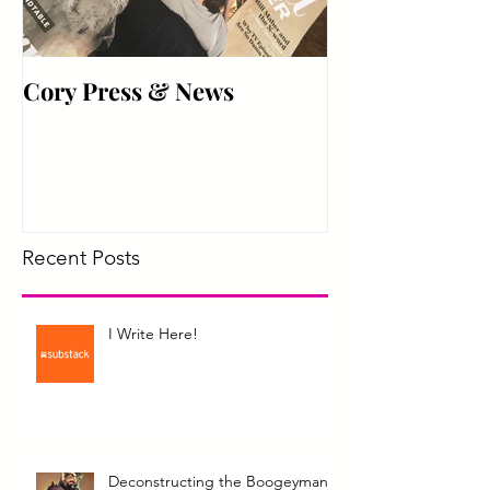
Cory Press & News
Hyper Active
Recent Posts
I Write Here!
Deconstructing the Boogeyman