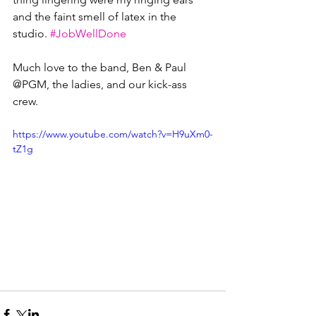
and the faint smell of latex in the 
studio. 
#JobWellDone
Much love to the band, Ben & Paul 
@PGM, the ladies, and our kick-ass 
crew.
https://www.youtube.com/watch?v=H9uXm0-
tZ1g