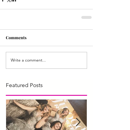
Comments
Write a comment...
Featured Posts