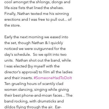
cool amongst the shlongs, dongs and 
life-size fists that lined the shelves. 
Finally, Nathan texted me his winning 
erections and I was free to pull out... of 
the store.
Early the next morning we eased into 
the set, though Nathan & I quickly 
noticed we were outgunned for the 
day's schedule.  So we split into two 
units.  Nathan shot out the band, while 
I was elected (by myself with the 
director's approval) to film all the ladies 
and their inserts. 
#SomeoneHadToDoIt
Ten grueling hours of scantily clad 
women dancing, singing while giving 
their best phone-and-moan faces... The 
band rocking, with drumsticks and 
dildos flying through the air.  Ear-