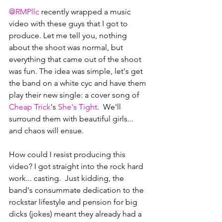
@RMPllc
 recently wrapped a music 
video with these guys that I got to 
produce. Let me tell you, nothing 
about the shoot was normal, but 
everything that came out of the shoot 
was fun. The idea was simple, let's get 
the band on a white cyc and have them 
play their new single: a cover song of 
Cheap Trick
's 
She's Tight
.  We'll 
surround them with beautiful girls... 
and chaos will ensue.
How could I resist producing this 
video? I got straight into the rock hard 
work... casting.  Just kidding, the 
band's consummate dedication to the 
rockstar lifestyle and pension for big 
dicks (jokes) meant they already had a 