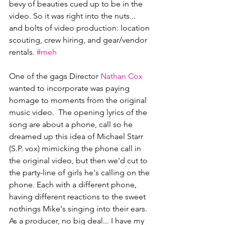
bevy of beauties cued up to be in the 
video. So it was right into the nuts... 
and bolts of video production: location 
scouting, crew hiring, and gear/vendor 
rentals. 
#meh
One of the gags Director 
Nathan Cox
wanted to incorporate was paying 
homage to moments from the original 
music video.  The opening lyrics of the 
song are about a phone, call so he 
dreamed up this idea of Michael Starr 
(S.P. vox) mimicking the phone call in 
the original video, but then we'd cut to 
the party-line of girls he's calling on the 
phone. Each with a different phone, 
having different reactions to the sweet 
nothings Mike's singing into their ears.  
As a producer, no big deal... I have my 