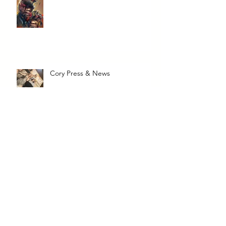
Cory Press & News
The Transcendent Valerie June
To Taylor, from a Fan