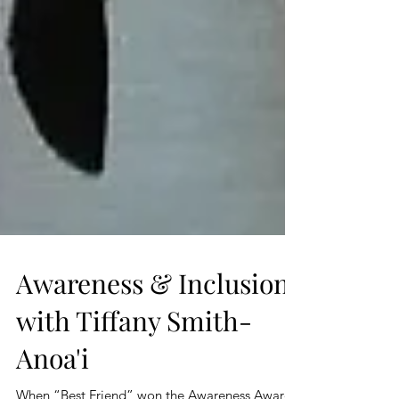
Awareness & Inclusion
with Tiffany Smith-