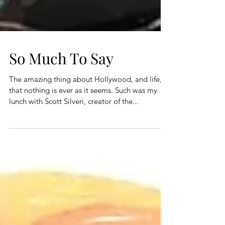
So Much To Say
The amazing thing about Hollywood, and life, is
that nothing is ever as it seems. Such was my
lunch with Scott Silveri, creator of the...