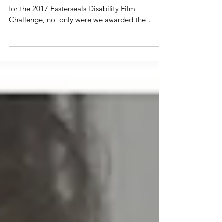
Anoa'i
When “Best Friend” won the Awareness Award
for the 2017 Easterseals Disability Film
Challenge, not only were we awarded the
sweet...